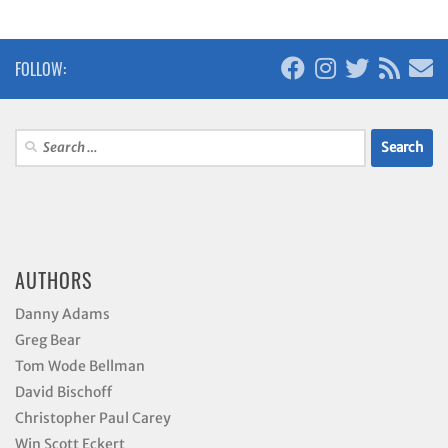
FOLLOW:
Search
for:
AUTHORS
Danny Adams
Greg Bear
Tom Wode Bellman
David Bischoff
Christopher Paul Carey
Win Scott Eckert