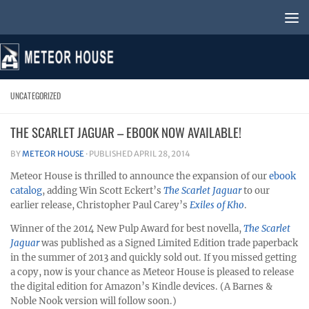
Skip to content
UNCATEGORIZED
THE SCARLET JAGUAR – EBOOK NOW AVAILABLE!
BY
METEOR HOUSE
· PUBLISHED
APRIL 28, 2014
Meteor House is thrilled to announce the expansion of our
ebook
catalog
, adding Win Scott Eckert’s
The Scarlet Jaguar
to our
earlier release, Christopher Paul Carey’s
Exiles of Kho
.
Winner of the 2014 New Pulp Award for best novella,
The Scarlet
Jaguar
was published as a Signed Limited Edition trade paperback
in the summer of 2013 and quickly sold out. If you missed getting
a copy, now is your chance as Meteor House is pleased to release
the digital edition for Amazon’s Kindle devices. (A Barnes &
Noble Nook version will follow soon.)