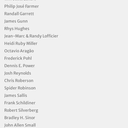
Philip José Farmer
Randall Garrett
James Gunn
Rhys Hughes
Jean-Marc & Randy Lofficier
Heidi Ruby Miller
Octavio Aragão
Frederick Pohl
Dennis E. Power
Josh Reynolds
Chris Roberson
Spider Robinson
James Sallis
Frank Schildiner
Robert Silverberg
Bradley H. Sinor
John Allen Small