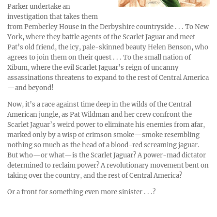
Parker undertake an
investigation that takes them
from Pemberley House in the Derbyshire countryside . . . To New
York, where they battle agents of the Scarlet Jaguar and meet
Pat’s old friend, the icy, pale-skinned beauty Helen Benson, who
agrees to join them on their quest . . . To the small nation of
Xibum, where the evil Scarlet Jaguar’s reign of uncanny
assassinations threatens to expand to the rest of Central America
—and beyond!
Now, it’s a race against time deep in the wilds of the Central
American jungle, as Pat Wildman and her crew confront the
Scarlet Jaguar’s weird power to eliminate his enemies from afar,
marked only by a wisp of crimson smoke—smoke resembling
nothing so much as the head of a blood-red screaming jaguar.
But who—or what—is the Scarlet Jaguar? A power-mad dictator
determined to reclaim power? A revolutionary movement bent on
taking over the country, and the rest of Central America?
Or a front for something even more sinister . . .?