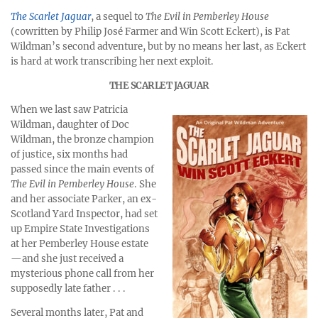
The Scarlet Jaguar
, a sequel to
The Evil in Pemberley House
(cowritten by Philip José Farmer and Win Scott Eckert), is Pat
Wildman’s second adventure, but by no means her last, as Eckert
is hard at work transcribing her next exploit.
THE SCARLET JAGUAR
When we last saw Patricia
Wildman, daughter of Doc
Wildman, the bronze champion
of justice, six months had
passed since the main events of
The Evil in Pemberley House
. She
and her associate Parker, an ex-
Scotland Yard Inspector, had set
up Empire State Investigations
at her Pemberley House estate
—and she just received a
mysterious phone call from her
supposedly late father . . .
Several months later, Pat and