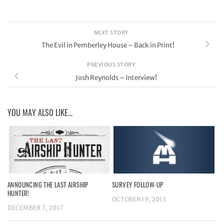
NEXT STORY
The Evil in Pemberley House – Back in Print!
PREVIOUS STORY
Josh Reynolds – Interview!
YOU MAY ALSO LIKE...
ANNOUNCING THE LAST AIRSHIP
SURVEY FOLLOW-UP
HUNTER!
OCTOBER 19, 2013
DECEMBER 7, 2017