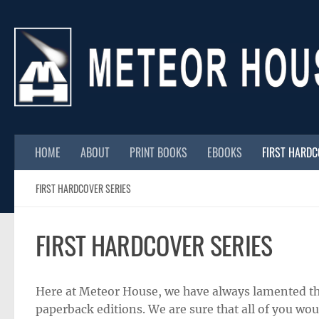
Skip to content
HOME
ABOUT
PRINT BOOKS
EBOOKS
FIRST HARD
FIRST HARDCOVER SERIES
FIRST HARDCOVER SERIES
Here at Meteor House, we have always lamented th
paperback editions. We are sure that all of you wo