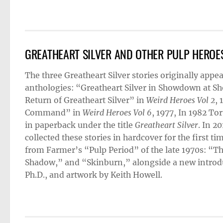
GREATHEART SILVER AND OTHER PULP HEROE
The three Greatheart Silver stories originally app
anthologies: “Greatheart Silver in Showdown at S
Return of Greatheart Silver” in
Weird Heroes Vol 2
, 
Command” in
Weird Heroes Vol 6
, 1977, In 1982 To
in paperback under the title
Greatheart Silver
. In 2
collected these stories in hardcover for the first ti
from Farmer’s “Pulp Period” of the late 1970s: “
Shadow,” and “Skinburn,” alongside a new introdu
Ph.D., and artwork by Keith Howell.