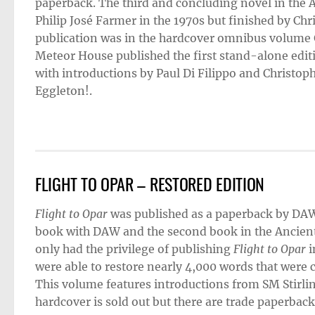
paperback. The third and concluding novel in the
Philip José Farmer in the 1970s but finished by Chri
publication was in the hardcover omnibus volume 
Meteor House published the first stand-alone edit
with introductions by Paul Di Filippo and Christop
Eggleton!.
FLIGHT TO OPAR – RESTORED EDITION
Flight to Opar
was published as a paperback by DAW 
book with DAW and the second book in the Ancien
only had the privilege of publishing
Flight to Opar
i
were able to restore nearly 4,000 words that were 
This volume features introductions from SM Stirli
hardcover is sold out but there are trade paperback