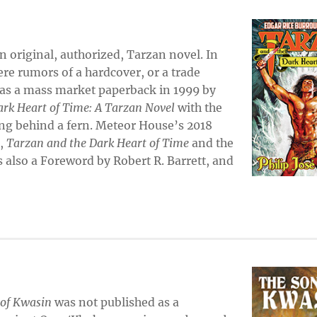
n original, authorized, Tarzan novel. In
re rumors of a hardcover, or a trade
 as a mass market paperback in 1999 by
rk Heart of Time: A Tarzan Novel
with the
ing behind a fern. Meteor House’s 2018
e,
Tarzan and the Dark Heart of Time
and the
s also a Foreword by Robert R. Barrett, and
of Kwasin
was not published as a