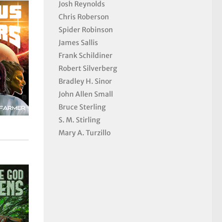
Josh Reynolds
Chris Roberson
Spider Robinson
James Sallis
Frank Schildiner
Robert Silverberg
Bradley H. Sinor
John Allen Small
Bruce Sterling
S. M. Stirling
Mary A. Turzillo