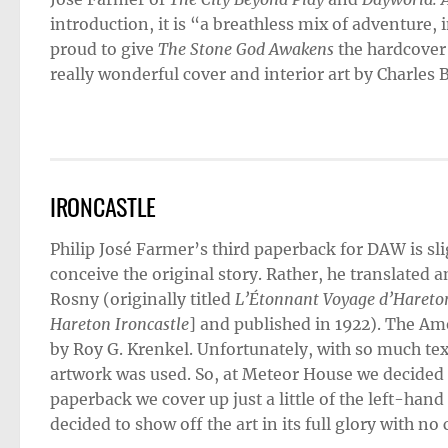
introduction, it is “a breathless mix of adventure,
proud to give
The Stone God Awakens
the hardcover
really wonderful cover and interior art by Charles B
IRONCASTLE
Philip José Farmer’s third paperback for DAW is sl
conceive the original story. Rather, he translated a
Rosny (originally titled
L’Étonnant Voyage d’Hareton
Hareton Ironcastle
] and published in 1922). The Am
by Roy G. Krenkel. Unfortunately, with so much text
artwork was used. So, at Meteor House we decided t
paperback we cover up just a little of the left-hand
decided to show off the art in its full glory with no c