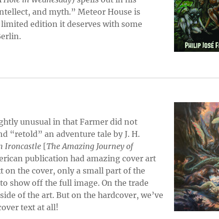
 intellect, and myth.” Meteor House is
 limited edition it deserves with some
erlin.
ightly unusual in that Farmer did not
nd “retold” an adventure tale by J. H.
 Ironcastle
[
The Amazing Journey of
erican publication had amazing cover art
 on the cover, only a small part of the
o show off the full image. On the trade
 side of the art. But on the hardcover, we’ve
over text at all!