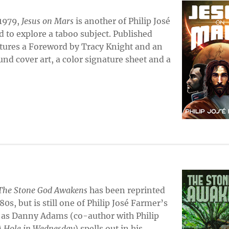
 1979,
Jesus on Mars
is another of Philip José
d to explore a taboo subject. Published
features a Foreword by Tracy Knight and an
nd cover art, a color signature sheet and a
The Stone God Awakens
has been reprinted
s, but is still one of Philip José Farmer’s
 as Danny Adams (co-author with Philip
 Hole in Wednesday
) spells out in his