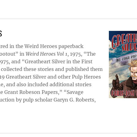
S
eared in the Weird Heroes paperback
hootout” in
Weird Heroes Vol 1
, 1975, “The
1975, and “Greatheart Silver in the First
r collected these stories and published them
019 Greatheart Silver and other Pulp Heroes
me, and also included additional stories
The Grant Robeson Papers,” “Savage
ction by pulp scholar Garyn G. Roberts,