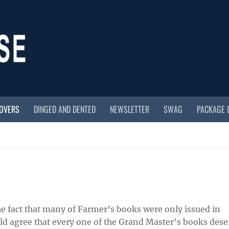
COVERS
DINGED AND DENTED
NEWSLETTER
SWAG
PACKAGE 
e fact that many of Farmer’s books were only issued in
uld agree that every one of the Grand Master’s books dese