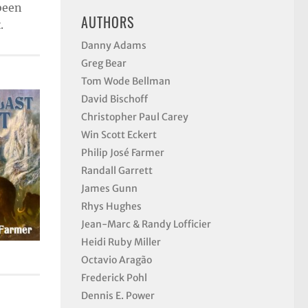
 been
AUTHORS
.
Danny Adams
Greg Bear
Tom Wode Bellman
David Bischoff
Christopher Paul Carey
Win Scott Eckert
Philip José Farmer
Randall Garrett
James Gunn
Rhys Hughes
Jean-Marc & Randy Lofficier
Heidi Ruby Miller
Octavio Aragão
Frederick Pohl
Dennis E. Power