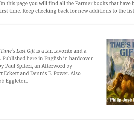
On this page you will find all the Farmer books that have
rst time. Keep checking back for new additions to the list
,
Time’s Last Gift
is a fan favorite and a
. Published here in English in hardcover
 by Paul Spiteri, an Afterword by
t Eckert and Dennis E. Power. Also
Bob Eggleton.