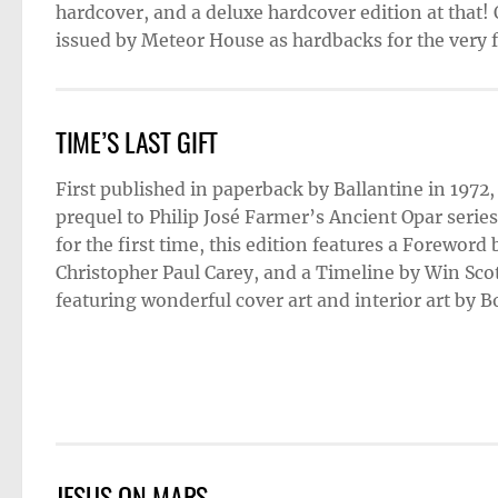
hardcover, and a deluxe hardcover edition at that! 
issued by Meteor House as hardbacks for the very fi
TIME’S LAST GIFT
First published in paperback by Ballantine in 1972
prequel to Philip José Farmer’s Ancient Opar series
for the first time, this edition features a Foreword
Christopher Paul Carey, and a Timeline by Win Scot
featuring wonderful cover art and interior art by 
JESUS ON MARS