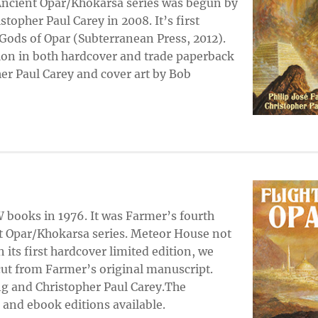
 Ancient Opar/Khokarsa series was begun by
stopher Paul Carey in 2008. It’s first
Gods of Opar (Subterranean Press, 2012).
ion in both hardcover and trade paperback
her Paul Carey and cover art by Bob
books in 1976. It was Farmer’s fourth
t Opar/Khokarsa series. Meteor House not
n its first hardcover limited edition, we
cut from Farmer’s original manuscript.
ng and Christopher Paul Carey.The
 and ebook editions available.