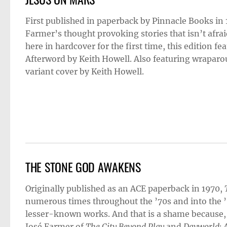
First published in paperback by Pinnacle Books in
Farmer’s thought provoking stories that isn’t afrai
here in hardcover for the first time, this edition 
Afterword by Keith Howell. Also featuring wraparou
variant cover by Keith Howell.
THE STONE GOD AWAKENS
Originally published as an ACE paperback in 1970,
numerous times throughout the ’70s and into the ’80
lesser-known works. And that is a shame because,
José Farmer of
The City Beyond Play
and
Dayworld: A