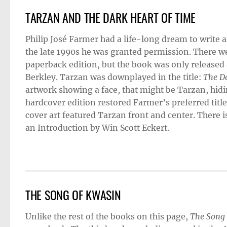
TARZAN AND THE DARK HEART OF TIME
Philip José Farmer had a life-long dream to write a
the late 1990s he was granted permission. There we
paperback edition, but the book was only released
Berkley. Tarzan was downplayed in the title:
The Da
artwork showing a face, that might be Tarzan, hid
hardcover edition restored Farmer’s preferred titl
cover art featured Tarzan front and center. There i
an Introduction by Win Scott Eckert.
THE SONG OF KWASIN
Unlike the rest of the books on this page,
The Song 