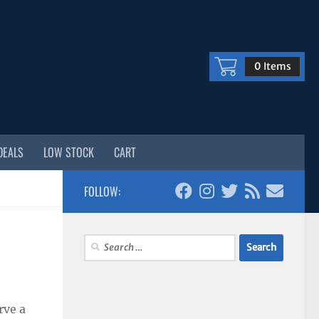
0 Items
DEALS
LOW STOCK
CART
FOLLOW:
Search
for:
rve a