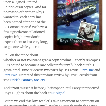
upon a Signed Limited
Edition of 88 copies. And for
no reason other than Rhys
wanted to, each copy has
been named after one of the
88 Constellations! We have a
few signed/constellationed
copies left, but we don’t
expect them to last very long,
so get one while you can.
Still on the fence about
whether or not you want grab a copy of what—at only 88 copies
—is bound to become a rare collector’s item? Check out this
gestalt real-time review in two parts by Des Lewis:
Part One
and
Part Two
. Or reread this previous review by Dave Brzeski from
The
British Fantasy Society
.
And if you missed it before, Christopher Paul Carey interviewed
Rhys Hughes about the book at
SF Signal
.
Before we end this love fest let’s take a moment to comment on