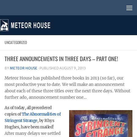
Skip to content
UNCATEGORIZED
THREE ANNOUNCEMENTS IN THREE DAYS – PART ONE!
BY
METEOR HOUSE
· PUBLISHED
AUGUST 9, 2013
Meteor House has published three books in 2013 (so far), our
most productive year to date. We will make an announcement
about each of these three titles over the next three days. Without
further ado, announcement number one…
As of today, all preordered
copies of
The Abnormalities of
Stringent Strange
, by Rhys
Hughes, have been mailed
!
After many delays we settled