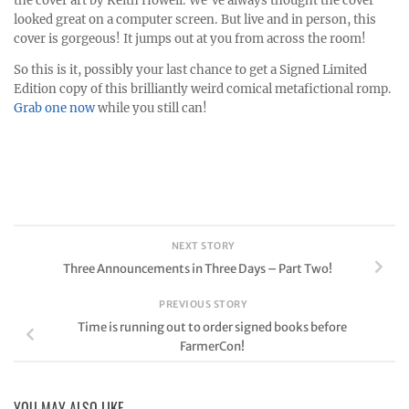
the cover art by Keith Howell. We’ve always thought the cover
looked great on a computer screen. But live and in person, this
cover is gorgeous! It jumps out at you from across the room!
So this is it, possibly your last chance to get a Signed Limited
Edition copy of this brilliantly weird comical metafictional romp.
Grab one now
while you still can!
NEXT STORY
Three Announcements in Three Days – Part Two!
PREVIOUS STORY
Time is running out to order signed books before
FarmerCon!
YOU MAY ALSO LIKE...