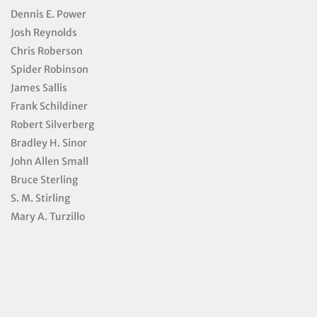
Dennis E. Power
Josh Reynolds
Chris Roberson
Spider Robinson
James Sallis
Frank Schildiner
Robert Silverberg
Bradley H. Sinor
John Allen Small
Bruce Sterling
S. M. Stirling
Mary A. Turzillo