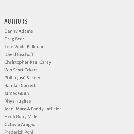
AUTHORS
Danny Adams
Greg Bear
Tom Wode Bellman
David Bischoff
Christopher Paul Carey
Win Scott Eckert
Philip José Farmer
Randall Garrett
James Gunn
Rhys Hughes
Jean-Marc & Randy Lofficier
Heidi Ruby Miller
Octavio Aragão
Frederick Pohl