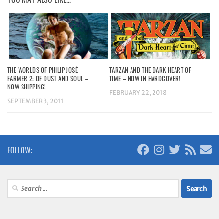
THE WORLDS OF PHILIP JOSÉ
TARZAN AND THE DARK HEART OF
FARMER 2: OF DUST AND SOUL –
TIME – NOW IN HARDCOVER!
NOW SHIPPING!
FEBRUARY 22, 2018
SEPTEMBER 3, 2011
FOLLOW:
Search
for: