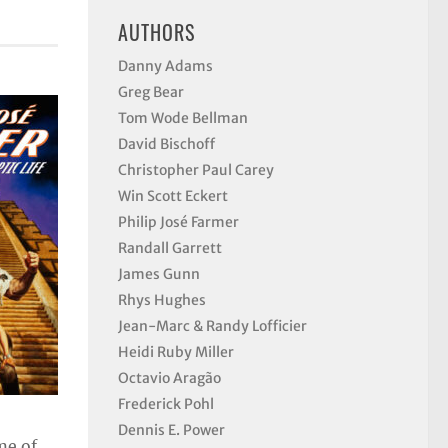
AUTHORS
Danny Adams
Greg Bear
Tom Wode Bellman
David Bischoff
Christopher Paul Carey
Win Scott Eckert
Philip José Farmer
Randall Garrett
James Gunn
Rhys Hughes
Jean-Marc & Randy Lofficier
Heidi Ruby Miller
Octavio Aragão
Frederick Pohl
Dennis E. Power
me of