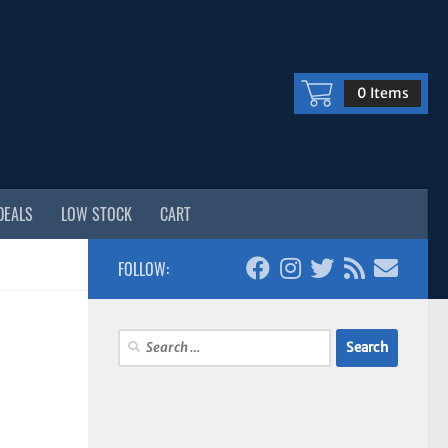
0 Items
DEALS
LOW STOCK
CART
FOLLOW:
Search
for: