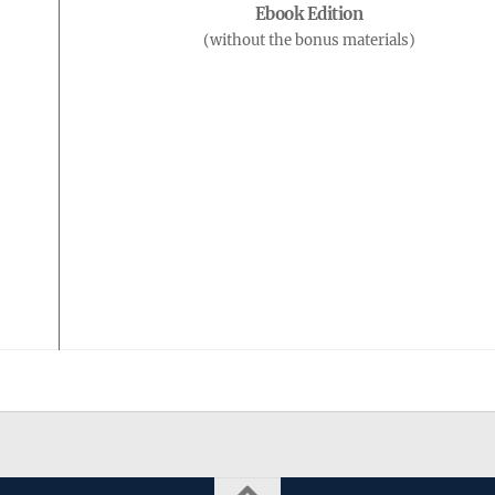
Ebook Edition
(without the bonus materials)