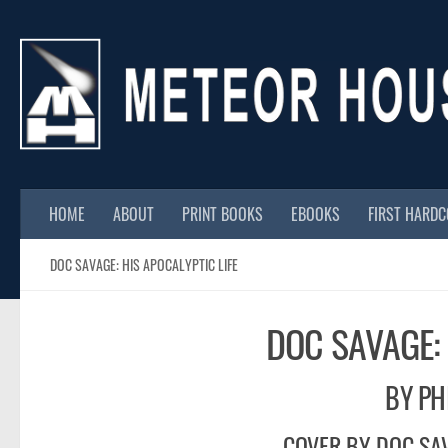
Skip to content
HOME
ABOUT
PRINT BOOKS
EBOOKS
FIRST HARD
DOC SAVAGE: HIS APOCALYPTIC LIFE
DOC SAVAGE: 
BY PH
COVER BY DOC SAV