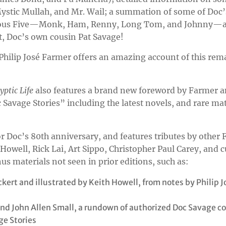
ystic Mullah, and Mr. Wail; a summation of some of Doc
bulous Five—Monk, Ham, Renny, Long Tom, and Johnny—a
t, Doc’s own cousin Pat Savage!
 Philip José Farmer offers an amazing account of this rem
yptic Life
also features a brand new foreword by Farmer a
c Savage Stories” including the latest novels, and rare mat
or Doc’s 80th anniversary, and features tributes by other
Howell, Rick Lai, Art Sippo, Christopher Paul Carey, and 
us materials not seen in prior editions, such as:
kert and illustrated by Keith Howell, from notes by Philip J
 and John Allen Small, a rundown of authorized Doc Savage c
ge Stories