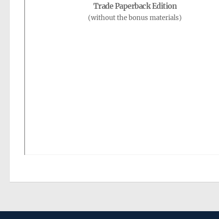
Trade Paperback Edition
(without the bonus materials)