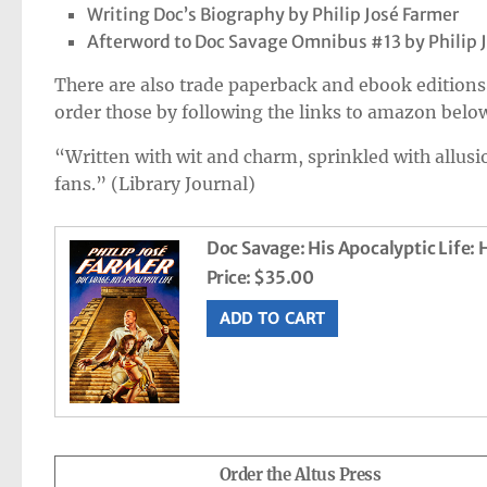
Writing Doc’s Biography by Philip José Farmer
Afterword to Doc Savage Omnibus #13 by Philip 
There are also trade paperback and ebook editions 
order those by following the links to amazon belo
“Written with wit and charm, sprinkled with allusio
fans.” (Library Journal)
Doc Savage: His Apocalyptic Life:
Price:
$35.00
Order the Altus Press