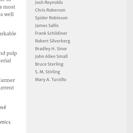
Josh Reynolds
’s most
Chris Roberson
s well
Spider Robinson
James Sallis
Frank Schildiner
arkable
Robert Silverberg
Bradley H. Sinor
nd pulp
John Allen Small
erial
Bruce Sterling
S. M. Stirling
Mary A. Turzillo
 Farmer
current
osé
omics