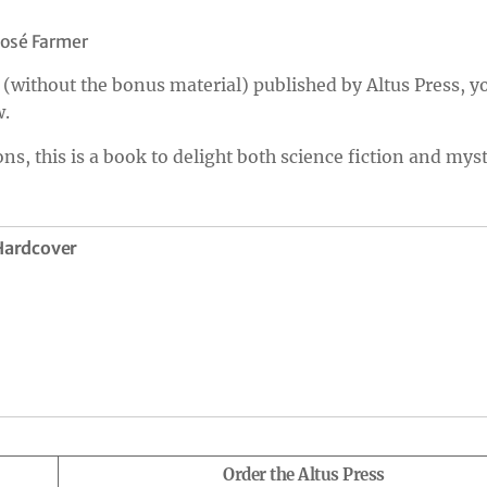
José Farmer
(without the bonus material) published by Altus Press, y
w.
ns, this is a book to delight both science fiction and mys
 Hardcover
Order the Altus Press