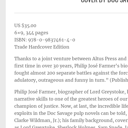
US $35.00
6×9, 344 pages
ISBN: 978-0-9837461-4-0
Trade Hardcover Edition
Thanks to a joint venture between Altus Press an
first time in over 30 years, Philip José Farmer’s b
fought almost 200 separate battles against the force
adulatory, outrageous and funny in turn.” (Publis
Philip José Farmer, biographer of Lord Greystoke, 
narrative skills to one of the greatest heroes of o
champion of justice. Now, at last, the incredible li
exploits in the Doc Savage pulp novels can be told,
Clarke Wildman, Jr.); his family background, coveri
as Lord Greystoke, Sherlock Holmes, Sam Spade, 