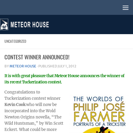
Skip to content
UNCATEGORIZED
CONTEST WINNER ANNOUNCED!
BY
METEOR HOUSE
· PUBLISHED
JULY 1, 2012
It is with great pleasure that Meteor House announces the winner of
its recent Tuckerization contest.
Congratulations to
Tuckerization contest winner
Kevin Cook
who will now be
incorporated into the Wold
Newton Origins novella, “The
Wild Huntsman,” by Win Scott
Eckert. What could be more