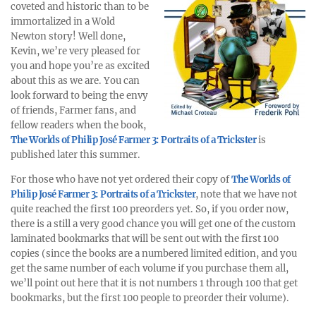
coveted and historic than to be
immortalized in a Wold
Newton story! Well done,
Kevin, we’re very pleased for
you and hope you’re as excited
about this as we are. You can
look forward to being the envy
of friends, Farmer fans, and
fellow readers when the book,
The Worlds of Philip José Farmer 3: Portraits of a Trickster
is
published later this summer.
For those who have not yet ordered their copy of
The Worlds of
Philip José Farmer 3: Portraits of a Trickster
, note that we have not
quite reached the first 100 preorders yet. So, if you order now,
there is a still a very good chance you will get one of the custom
laminated bookmarks that will be sent out with the first 100
copies (since the books are a numbered limited edition, and you
get the same number of each volume if you purchase them all,
we’ll point out here that it is not numbers 1 through 100 that get
bookmarks, but the first 100 people to preorder their volume).