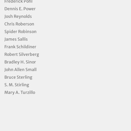
Frederick Pohl
Dennis E. Power
Josh Reynolds
Chris Roberson
Spider Robinson
James Sallis
Frank Schildiner
Robert Silverberg
Bradley H. Sinor
John Allen Small
Bruce Sterling
S. M. Stirling
Mary A. Turzillo