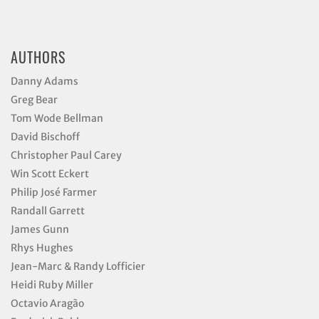
AUTHORS
Danny Adams
Greg Bear
Tom Wode Bellman
David Bischoff
Christopher Paul Carey
Win Scott Eckert
Philip José Farmer
Randall Garrett
James Gunn
Rhys Hughes
Jean-Marc & Randy Lofficier
Heidi Ruby Miller
Octavio Aragão