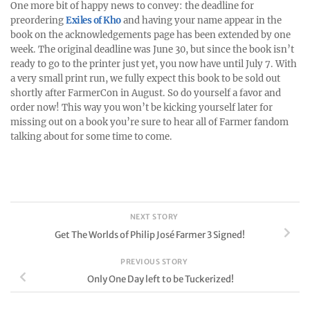
One more bit of happy news to convey: the deadline for
preordering
Exiles of Kho
and having your name appear in the
book on the acknowledgements page has been extended by one
week. The original deadline was June 30, but since the book isn’t
ready to go to the printer just yet, you now have until July 7. With
a very small print run, we fully expect this book to be sold out
shortly after FarmerCon in August. So do yourself a favor and
order now! This way you won’t be kicking yourself later for
missing out on a book you’re sure to hear all of Farmer fandom
talking about for some time to come.
NEXT STORY
Get The Worlds of Philip José Farmer 3 Signed!
PREVIOUS STORY
Only One Day left to be Tuckerized!