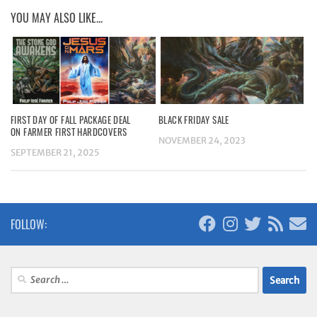
YOU MAY ALSO LIKE...
FIRST DAY OF FALL PACKAGE DEAL
BLACK FRIDAY SALE
ON FARMER FIRST HARDCOVERS
NOVEMBER 24, 2023
SEPTEMBER 21, 2025
FOLLOW:
Search
for: