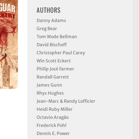
AUTHORS
Danny Adams
Greg Bear
Tom Wode Bellman
David Bischoff
Christopher Paul Carey
Win Scott Eckert
Philip José Farmer
Randall Garrett
James Gunn
Rhys Hughes
Jean-Marc & Randy Lofficier
Heidi Ruby Miller
Octavio Aragão
Frederick Pohl
Dennis E. Power