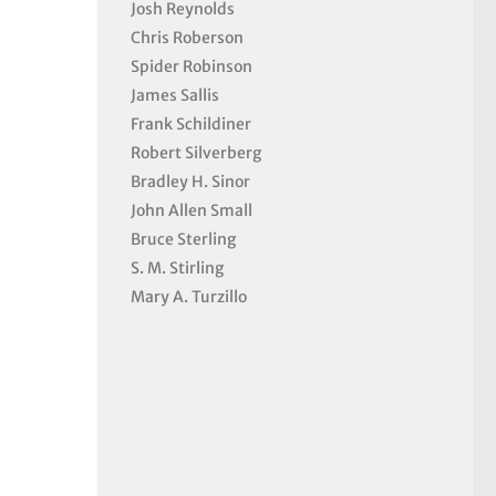
Josh Reynolds
Chris Roberson
Spider Robinson
James Sallis
Frank Schildiner
Robert Silverberg
Bradley H. Sinor
John Allen Small
Bruce Sterling
S. M. Stirling
Mary A. Turzillo