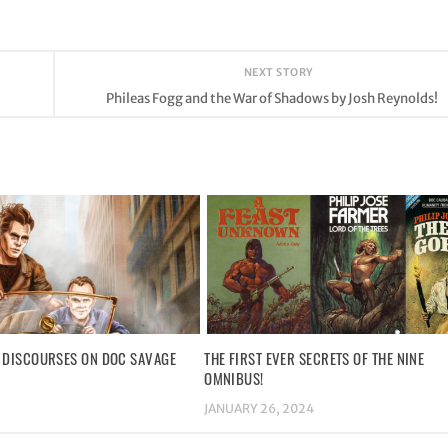
NEXT STORY
Phileas Fogg and the War of Shadows by Josh Reynolds!
 DISCOURSES ON DOC SAVAGE
THE FIRST EVER SECRETS OF THE NINE
OMNIBUS!
JANUARY 26, 2024