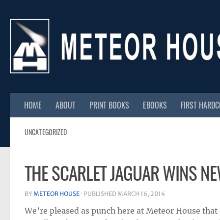
Skip to content
HOME
ABOUT
PRINT BOOKS
EBOOKS
FIRST HARD
UNCATEGORIZED
THE SCARLET JAGUAR WINS N
BY
METEOR HOUSE
· PUBLISHED
MARCH 16, 2014
We’re pleased as punch here at Meteor House that