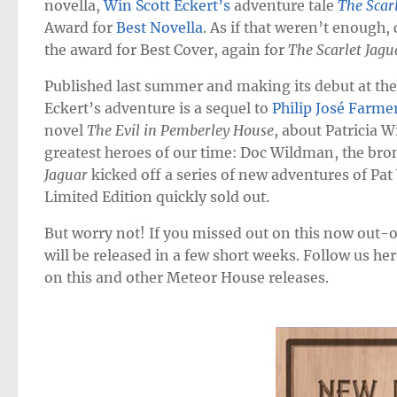
novella,
Win Scott Eckert’s
adventure tale
The Scar
Award for
Best Novella
. As if that weren’t enough, 
the award for Best Cover, again for
The Scarlet Jagu
Published last summer and making its debut at th
Eckert’s adventure is a sequel to
Philip José Farme
novel
The Evil in Pemberley House
, about Patricia 
greatest heroes of our time: Doc Wildman, the bro
Jaguar
kicked off a series of new adventures of Pa
Limited Edition quickly sold out.
But worry not! If you missed out on this now out-of
will be released in a few short weeks. Follow us h
on this and other Meteor House releases.