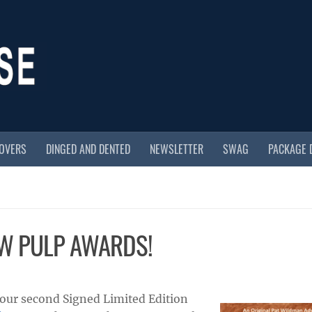
COVERS
DINGED AND DENTED
NEWSLETTER
SWAG
PACKAGE 
EW PULP AWARDS!
 our second Signed Limited Edition