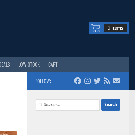
0 Items
DEALS
LOW STOCK
CART
FOLLOW:
Search
for: