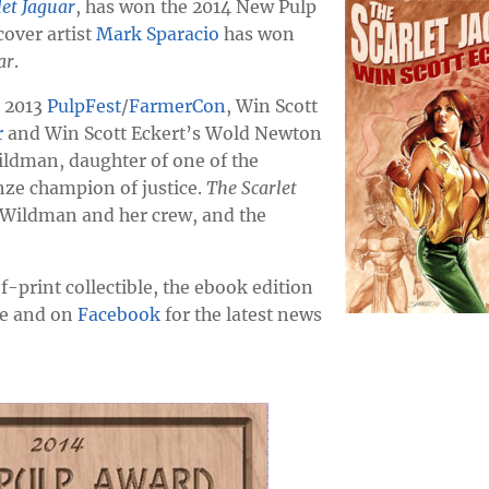
let Jaguar
, has won the 2014 New Pulp
cover artist
Mark Sparacio
has won
ar
.
e 2013
PulpFest
/
FarmerCon
, Win Scott
r
and Win Scott Eckert’s Wold Newton
Wildman, daughter of one of the
nze champion of justice.
The Scarlet
t Wildman and her crew, and the
-print collectible, the ebook edition
ere and on
Facebook
for the latest news