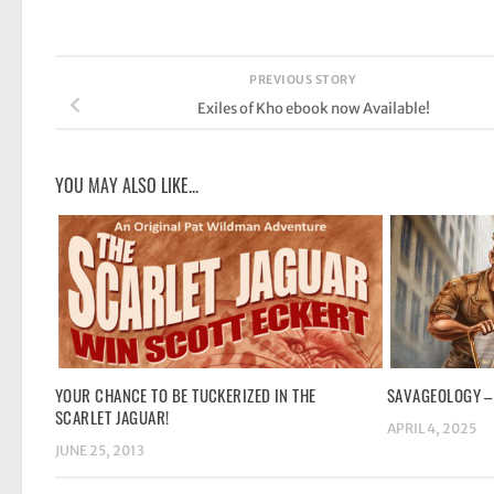
PREVIOUS STORY
Exiles of Kho ebook now Available!
YOU MAY ALSO LIKE...
YOUR CHANCE TO BE TUCKERIZED IN THE
SAVAGEOLOGY –
SCARLET JAGUAR!
APRIL 4, 2025
JUNE 25, 2013