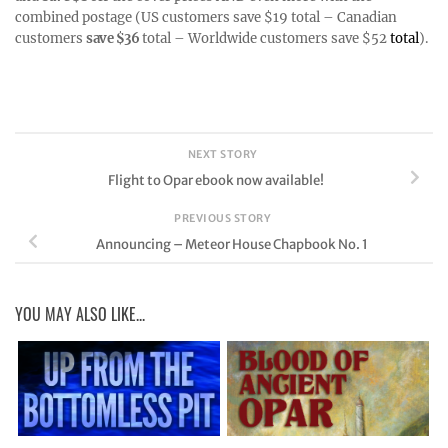
combined postage (US customers save $19 total – Canadian
customers
save $36
total – Worldwide customers save $52
total
).
NEXT STORY
Flight to Opar ebook now available!
PREVIOUS STORY
Announcing – Meteor House Chapbook No. 1
YOU MAY ALSO LIKE...