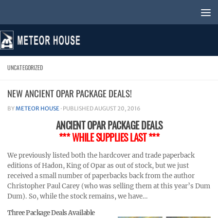
Skip to content
UNCATEGORIZED
NEW ANCIENT OPAR PACKAGE DEALS!
BY
METEOR HOUSE
· PUBLISHED
AUGUST 20, 2016
ANCIENT OPAR PACKAGE DEALS
*** WHILE SUPPLIES LAST ***
We previously listed both the hardcover and trade paperback
editions of Hadon, King of Opar as out of stock, but we just
received a small number of paperbacks back from the author
Christopher Paul Carey (who was selling them at this year’s Dum
Dum). So, while the stock remains, we have…
Three Package Deals Available