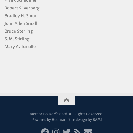
Frank Schildiner
Robert Silverberg
Bradley H. Sinor
John Allen Small
Bruce Sterling
S. M. Stirling
Mary A. Turzillo
Meteor House © 2026. All Rights Reserved.
Powered by Hueman. Site design by
BAM!