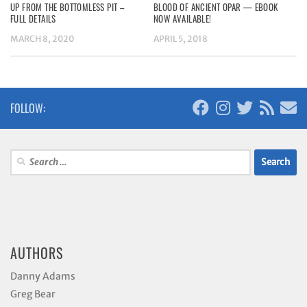
UP FROM THE BOTTOMLESS PIT –
BLOOD OF ANCIENT OPAR — EBOOK
FULL DETAILS
NOW AVAILABLE!
MARCH 8, 2020
APRIL 5, 2018
FOLLOW:
Search
for:
AUTHORS
Danny Adams
Greg Bear