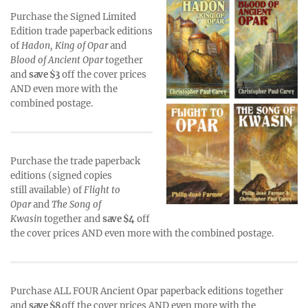
Purchase the Signed Limited
Edition trade paperback editions
of
Hadon, King of Opar
and
Blood of Ancient Opar
together
and
save $3
off the cover prices
AND even more with the
combined postage.
Purchase the trade paperback
editions (signed copies
still available) of
Flight to
Opar
and
The Song of
Kwasin
together and
save $4
off
the cover prices AND even more with the combined postage.
Purchase ALL FOUR Ancient Opar paperback editions together
and
save $8
off the cover prices AND even more with the