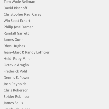
Tom Wode Bellman
David Bischoff
Christopher Paul Carey
Win Scott Eckert
Philip José Farmer
Randall Garrett
James Gunn
Rhys Hughes
Jean-Marc & Randy Lofficier
Heidi Ruby Miller
Octavio Aragão
Frederick Pohl
Dennis E. Power
Josh Reynolds
Chris Roberson
Spider Robinson
James Sallis