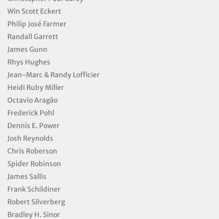
Win Scott Eckert
Philip José Farmer
Randall Garrett
James Gunn
Rhys Hughes
Jean-Marc & Randy Lofficier
Heidi Ruby Miller
Octavio Aragão
Frederick Pohl
Dennis E. Power
Josh Reynolds
Chris Roberson
Spider Robinson
James Sallis
Frank Schildiner
Robert Silverberg
Bradley H. Sinor