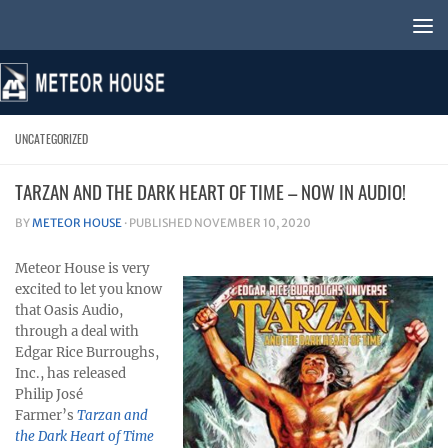
Skip to content
UNCATEGORIZED
TARZAN AND THE DARK HEART OF TIME – NOW IN AUDIO!
BY
METEOR HOUSE
· PUBLISHED
NOVEMBER 10, 2020
Meteor House is very
excited to let you know
that Oasis Audio,
through a deal with
Edgar Rice Burroughs,
Inc., has released
Philip José
Farmer’s
Tarzan and
the Dark Heart of Time