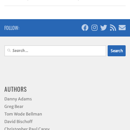
FOLLOW:
Search
for:
AUTHORS
Danny Adams
Greg Bear
Tom Wode Bellman
David Bischoff
Christopher Paul Carey