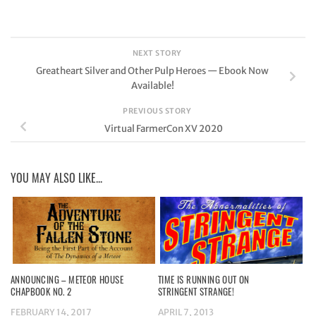
NEXT STORY
Greatheart Silver and Other Pulp Heroes — Ebook Now
Available!
PREVIOUS STORY
Virtual FarmerCon XV 2020
YOU MAY ALSO LIKE...
ANNOUNCING – METEOR HOUSE
TIME IS RUNNING OUT ON
CHAPBOOK NO. 2
STRINGENT STRANGE!
FEBRUARY 14, 2017
APRIL 7, 2013