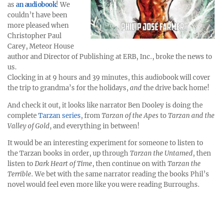
as
an audiobook
! We
couldn’t have been
more pleased when
Christopher Paul
Carey, Meteor House
author and Director of Publishing at ERB, Inc., broke the news to
us.
Clocking in at 9 hours and 39 minutes, this audiobook will cover
the trip to grandma’s for the holidays,
and
the drive back home!
And check it out, it looks like narrator Ben Dooley is doing the
complete
Tarzan series
, from
Tarzan of the Apes
to
Tarzan and the
Valley of Gold
, and everything in between!
It would be an interesting experiment for someone to listen to
the Tarzan books in order, up through
Tarzan the Untamed
, then
listen to
Dark Heart of Time
, then continue on with
Tarzan the
Terrible
. We bet with the same narrator reading the books Phil’s
novel would feel even more like you were reading Burroughs.