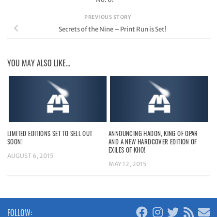
PREVIOUS STORY
Secrets of the Nine – Print Run is Set!
YOU MAY ALSO LIKE...
LIMITED EDITIONS SET TO SELL OUT
ANNOUNCING HADON, KING OF OPAR
SOON!
AND A NEW HARDCOVER EDITION OF
EXILES OF KHO!
AUGUST 6, 2015
MAY 12, 2015
FOLLOW: