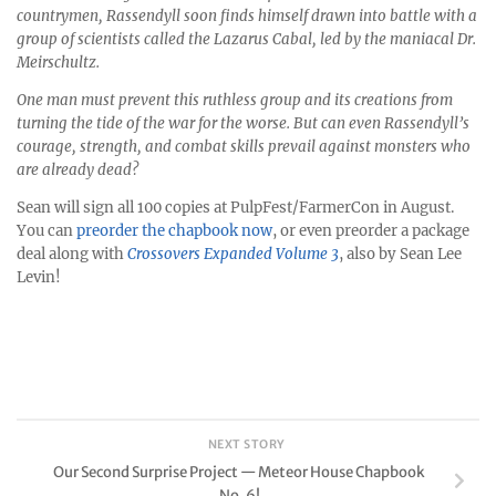
countrymen, Rassendyll soon finds himself drawn into battle with a
group of scientists called the Lazarus Cabal, led by the maniacal Dr.
Meirschultz.
One man must prevent this ruthless group and its creations from
turning the tide of the war for the worse. But can even Rassendyll’s
courage, strength, and combat skills prevail against monsters who
are already dead?
Sean will sign all 100 copies at PulpFest/FarmerCon in August.
You can
preorder the chapbook now
, or even preorder a package
deal along with
Crossovers Expanded Volume 3
, also by Sean Lee
Levin!
NEXT STORY
Our Second Surprise Project — Meteor House Chapbook
No. 6!