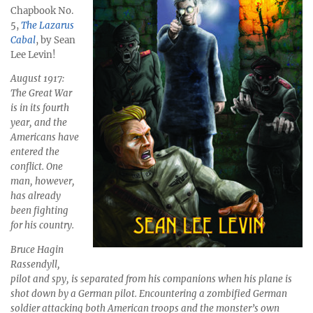
Chapbook No.
5,
The Lazarus
Cabal
, by Sean
Lee Levin!
August 1917:
The Great War
is in its fourth
year, and the
Americans have
entered the
conflict. One
man, however,
has already
been fighting
for his country.
Bruce Hagin
Rassendyll,
pilot and spy, is separated from his companions when his plane is
shot down by a German pilot. Encountering a zombified German
soldier attacking both American troops and the monster’s own