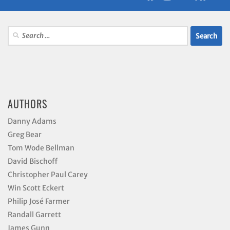
Search
for:
AUTHORS
Danny Adams
Greg Bear
Tom Wode Bellman
David Bischoff
Christopher Paul Carey
Win Scott Eckert
Philip José Farmer
Randall Garrett
James Gunn