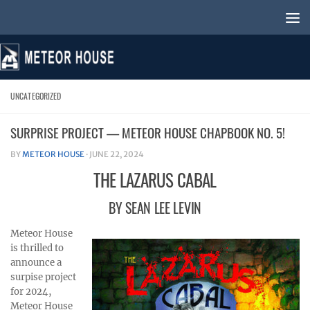
Skip to content
UNCATEGORIZED
SURPRISE PROJECT — METEOR HOUSE CHAPBOOK NO. 5!
BY
METEOR HOUSE
·
JUNE 22, 2024
THE LAZARUS CABAL
BY SEAN LEE LEVIN
Meteor House
is thrilled to
announce a
surpise project
for 2024,
Meteor House