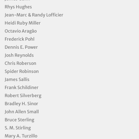
Rhys Hughes
Jean-Marc & Randy Lofficier
Heidi Ruby Miller
Octavio Aragão
Frederick Pohl
Dennis E. Power
Josh Reynolds
Chris Roberson
Spider Robinson
James Sallis
Frank Schildiner
Robert Silverberg
Bradley H. Sinor
John Allen Small
Bruce Sterling
S. M. Stirling
Mary A. Turzillo