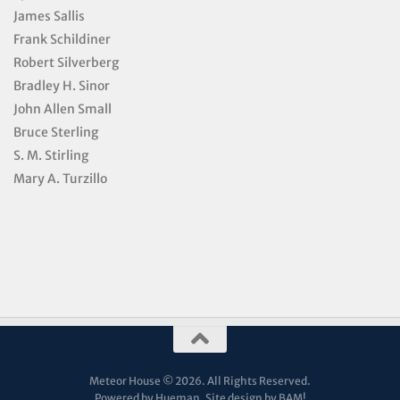
James Sallis
Frank Schildiner
Robert Silverberg
Bradley H. Sinor
John Allen Small
Bruce Sterling
S. M. Stirling
Mary A. Turzillo
Meteor House © 2026. All Rights Reserved.
Powered by Hueman. Site design by
BAM!