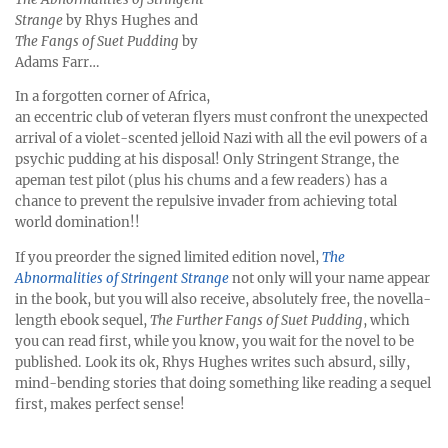
Strange
by Rhys Hughes and
The Fangs of Suet Pudding
by
Adams Farr…
In a forgotten corner of Africa,
an eccentric club of veteran flyers must confront the unexpected
arrival of a violet-scented jelloid Nazi with all the evil powers of a
psychic pudding at his disposal! Only Stringent Strange, the
apeman test pilot (plus his chums and a few readers) has a
chance to prevent the repulsive invader from achieving total
world domination!!
If you preorder the signed limited edition novel,
The
Abnormalities of Stringent Strange
not only will your name appear
in the book, but you will also receive, absolutely free, the novella-
length ebook sequel,
The Further Fangs of Suet Pudding
, which
you can read first, while you know, you wait for the novel to be
published. Look its ok, Rhys Hughes writes such absurd, silly,
mind-bending stories that doing something like reading a sequel
first, makes perfect sense!