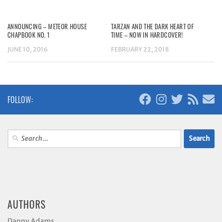
ANNOUNCING – METEOR HOUSE
TARZAN AND THE DARK HEART OF
CHAPBOOK NO. 1
TIME – NOW IN HARDCOVER!
JUNE 10, 2016
FEBRUARY 22, 2018
FOLLOW:
Search
for:
AUTHORS
Danny Adams