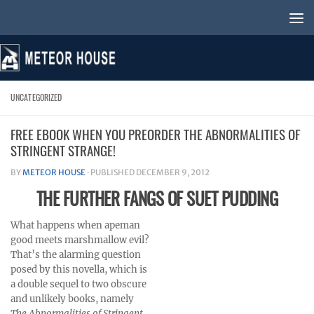
Skip to content
UNCATEGORIZED
FREE EBOOK WHEN YOU PREORDER THE ABNORMALITIES OF
STRINGENT STRANGE!
BY
METEOR HOUSE
· PUBLISHED
DECEMBER 9, 2012
THE FURTHER FANGS OF SUET PUDDING
What happens when apeman
good meets marshmallow evil?
That’s the alarming question
posed by this novella, which is
a double sequel to two obscure
and unlikely books, namely
The Abnormalities of Stringent