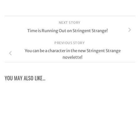
NEXT STORY
Time is Running Out on Stringent Strange!
PREVIOUS STORY
You can be a character in the new Stringent Strange
novelette!
YOU MAY ALSO LIKE...