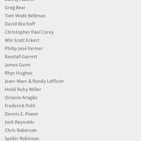
Greg Bear
Tom Wode Bellman
David Bischoff
Christopher Paul Carey
Win Scott Eckert
Philip José Farmer
Randall Garrett
James Gunn
Rhys Hughes
Jean-Marc & Randy Lofficier
Heidi Ruby Miller
Octavio Aragão
Frederick Pohl
Dennis E. Power
Josh Reynolds
Chris Roberson
Spider Robinson