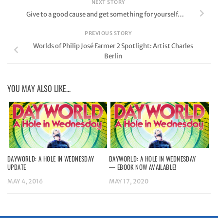
NEXT STORY
Give to a good cause and get something for yourself…
PREVIOUS STORY
Worlds of Philip José Farmer 2 Spotlight: Artist Charles
Berlin
YOU MAY ALSO LIKE...
DAYWORLD: A HOLE IN WEDNESDAY
DAYWORLD: A HOLE IN WEDNESDAY
UPDATE
— EBOOK NOW AVAILABLE!
MAY 4, 2016
MAY 17, 2020