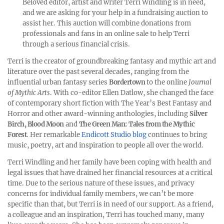
Beloved editor, artist and writer Terri Windling is in need,
and we are asking for your help in a fundraising auction to
assist her. This auction will combine donations from
professionals and fans in an online sale to help Terri
through a serious financial crisis.
Terri is the creator of groundbreaking fantasy and mythic art and
literature over the past several decades, ranging from the
influential urban fantasy series
Bordertown
to the online
Journal
of Mythic Arts
. With co-editor Ellen Datlow, she changed the face
of contemporary short fiction with The Year’s Best Fantasy and
Horror and other award-winning anthologies, including
Silver
Birch, Blood Moon
and
The Green Man: Tales from the Mythic
Forest
. Her remarkable
Endicott Studio blog
continues to bring
music, poetry, art and inspiration to people all over the world.
Terri Windling and her family have been coping with health and
legal issues that have drained her financial resources at a critical
time. Due to the serious nature of these issues, and privacy
concerns for individual family members, we can’t be more
specific than that, but Terri is in need of our support. As a friend,
a colleague and an inspiration, Terri has touched many, many