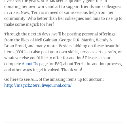
lives over the years. She has been supremely generous in
donating her own work and art to support friends and colleagues
in crisis. Now, Terri is in need of some serious help from her
community. Who better than her colleagues and fans to rise up to
make some magick for her?
Through the next 18 days, we’ll be posting personal offerings
from the likes of Neil Gaiman, George R.R. Martin, Wendy &
Brian Froud, and many more! Besides bidding on these beautiful
items, YOU can also post your own skills, services, arts, crafts, or
whatever else you’d like to offer for auction! Please see our
complete
About Us
page for FAQ about Terri, the auction process,
and other ways to get involved. Thank you!
Go here to see ALL of the amazing items up for auction:
http://magick4terri.livejournal.com/