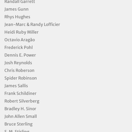
Randall Garrett
James Gunn
Rhys Hughes
Jean-Marc & Randy Lofficier
Heidi Ruby Miller
Octavio Aragão
Frederick Pohl
Dennis E. Power
Josh Reynolds
Chris Roberson
Spider Robinson
James Sallis
Frank Schildiner
Robert Silverberg
Bradley H. Sinor
John Allen Small
Bruce Sterling
S. M. Stirling