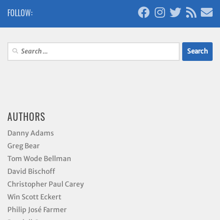
FOLLOW:
Search
for:
AUTHORS
Danny Adams
Greg Bear
Tom Wode Bellman
David Bischoff
Christopher Paul Carey
Win Scott Eckert
Philip José Farmer