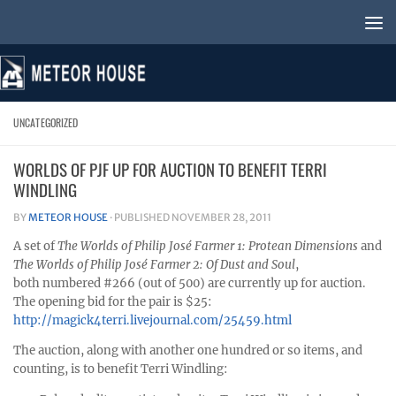
Skip to content
UNCATEGORIZED
WORLDS OF PJF UP FOR AUCTION TO BENEFIT TERRI
WINDLING
BY
METEOR HOUSE
· PUBLISHED
NOVEMBER 28, 2011
A set of
The Worlds of Philip José Farmer 1: Protean Dimensions
and
The Worlds of Philip José Farmer 2: Of Dust and Soul
,
both numbered #266 (out of 500) are currently up for auction.
The opening bid for the pair is $25:
http://magick4terri.livejournal.com/25459.html
The auction, along with another one hundred or so items, and
counting, is to benefit Terri Windling: