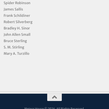
Spider Robinson
James Sallis
Frank Schildiner
Robert Silverberg
Bradley H. Sinor
John Allen Small
Bruce Sterling
S. M. Stirling
Mary A. Turzillo
Meteor House © 2026. All Rights Reserved.