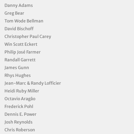
Danny Adams
Greg Bear
Tom Wode Bellman
David Bischoff
Christopher Paul Carey
Win Scott Eckert
Philip José Farmer
Randall Garrett
James Gunn
Rhys Hughes
Jean-Marc & Randy Lofficier
Heidi Ruby Miller
Octavio Aragão
Frederick Pohl
Dennis E. Power
Josh Reynolds
Chris Roberson