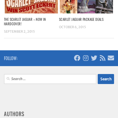
THE SCARLET JAGUAR – NOW IN
SCARLET JAGUAR PACKAGE DEALS
HARDCOVER!
OCTOBER 6, 2015
SEPTEMBER 2, 2015
FOLLOW:
Search
for:
AUTHORS