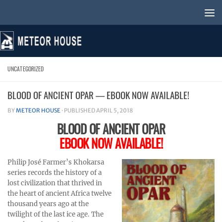
Skip to content
UNCATEGORIZED
BLOOD OF ANCIENT OPAR — EBOOK NOW AVAILABLE!
BY
METEOR HOUSE
· PUBLISHED
APRIL 5, 2018
BLOOD OF ANCIENT OPAR
EBOOK NOW AVAILABLE!
Philip José Farmer’s Khokarsa
series records the history of a
lost civilization that thrived in
the heart of ancient Africa twelve
thousand years ago at the
twilight of the last ice age. The