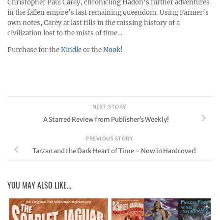
Christopher Paul Carey, chronicling Hadon’s further adventures
in the fallen empire’s last remaining queendom. Using Farmer’s
own notes, Carey at last fills in the missing history of a
civilization lost to the mists of time…
Purchase for the
Kindle
or the
Nook
!
NEXT STORY
A Starred Review from Publisher’s Weekly!
PREVIOUS STORY
Tarzan and the Dark Heart of Time – Now in Hardcover!
YOU MAY ALSO LIKE...