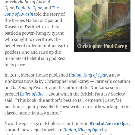
novels
Hadon of Ancient
Opar
,
Flight to Opar
, and
The
Song of Kwasin
told the story of
the heroes Hadon of Opar and
Kwasin of Dythbeth, as they
battled a power-hungry tyrant
who sought to overthrow the
beneficent order of mother earth
goddess Kho and raise up the
mandate of baleful sun god Resu
in its place.
In 2015, Meteor House published
Hadon, King of Opar
, a new
Khokarsa novella by Christopher Paul Carey—Farmer’s coauthor
on
The Song of Kwasin
, and the author of the Khokarsa series
prequel
Exiles of Kho
—about which the British Fantasy Society
said, “This book, the author’s best so far, cements [Carey’s]
position as quite possibly the best writer currently working in the
classic heroic fantasy genre.”
Now the epic saga of Khokarsa continues in
Blood of Ancient Opar
,
a brand-new sequel novella to
Hadon, King of Opar
by