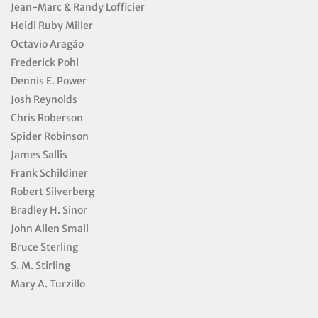
Jean-Marc & Randy Lofficier
Heidi Ruby Miller
Octavio Aragão
Frederick Pohl
Dennis E. Power
Josh Reynolds
Chris Roberson
Spider Robinson
James Sallis
Frank Schildiner
Robert Silverberg
Bradley H. Sinor
John Allen Small
Bruce Sterling
S. M. Stirling
Mary A. Turzillo