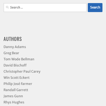
Search
for:
AUTHORS
Danny Adams
Greg Bear
Tom Wode Bellman
David Bischoff
Christopher Paul Carey
Win Scott Eckert
Philip José Farmer
Randall Garrett
James Gunn
Rhys Hughes