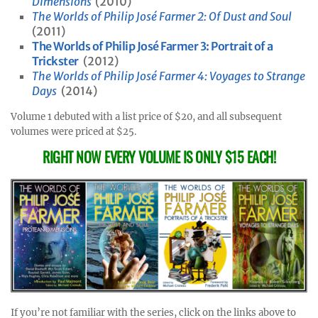
Dimensions
(2010)
The Worlds of Philip José Farmer 2: Of Dust and Soul
(2011)
The Worlds of Philip José Farmer 3: Portrait of a
Trickster
(2012)
The Worlds of Philip José Farmer 4: Voyages to Strange
Days
(2014)
Volume 1 debuted with a list price of $20, and all subsequent
volumes were priced at $25.
RIGHT NOW EVERY VOLUME IS ONLY $15 EACH!
If you’re not familiar with the series, click on the links above to