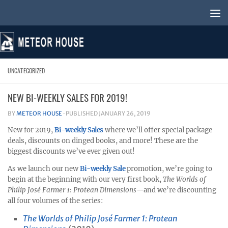
Skip to content
UNCATEGORIZED
NEW BI-WEEKLY SALES FOR 2019!
BY
METEOR HOUSE
· PUBLISHED
JANUARY 26, 2019
New for 2019,
Bi-weekly Sales
where we’ll offer special package
deals, discounts on dinged books, and more! These are the
biggest discounts we’ve ever given out!
As we launch our new
Bi-weekly Sale
promotion, we’re going to
begin at the beginning with our very first book,
The Worlds of
Philip José Farmer 1: Protean Dimensions—
and we’re discounting
all four volumes of the series:
The Worlds of Philip José Farmer 1: Protean