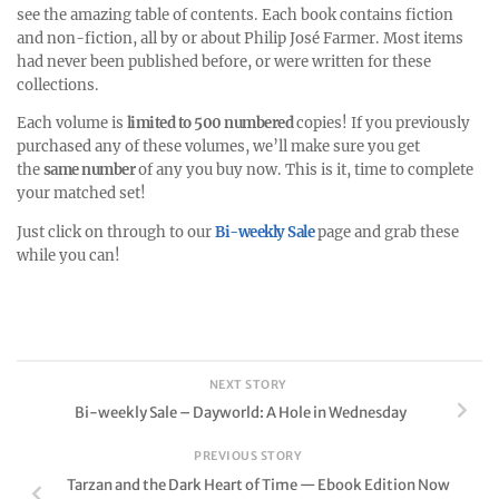
see the amazing table of contents. Each book contains fiction
and non-fiction, all by or about Philip José Farmer. Most items
had never been published before, or were written for these
collections.
Each volume is
limited to 500 numbered
copies! If you previously
purchased any of these volumes, we’ll make sure you get
the
same number
of any you buy now. This is it, time to complete
your matched set!
Just click on through to our
Bi-weekly Sale
page and grab these
while you can!
NEXT STORY
Bi-weekly Sale – Dayworld: A Hole in Wednesday
PREVIOUS STORY
Tarzan and the Dark Heart of Time — Ebook Edition Now