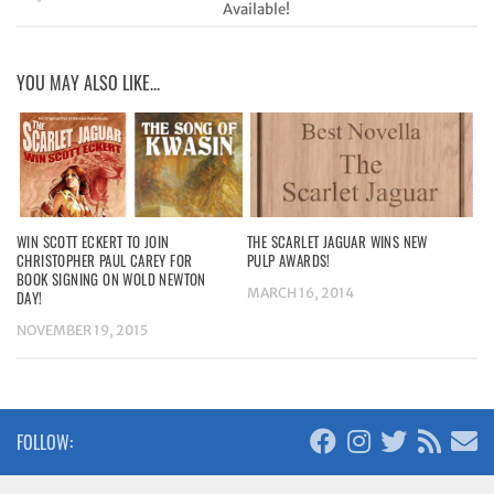
Available!
YOU MAY ALSO LIKE...
WIN SCOTT ECKERT TO JOIN
THE SCARLET JAGUAR WINS NEW
CHRISTOPHER PAUL CAREY FOR
PULP AWARDS!
BOOK SIGNING ON WOLD NEWTON
MARCH 16, 2014
DAY!
NOVEMBER 19, 2015
FOLLOW: