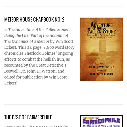
METEOR HOUSE CHAPBOOK NO. 2
is
The Adventure of the Fallen Stone:
Being the First Part of the Account of
The Dynamics of a Meteor
by Win Scott
Eckert. This 24 page, 8,600 word story
chronicles Sherlock Holmes’ ongoing
efforts to combat the hellish hun, as
recounted by the Great Detective’s
Boswell, Dr. John H. Watson, and
edited for publication by Win Scott
Eckert!
THE BEST OF FARMERPHILE