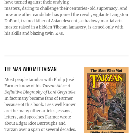
have turned against their undying
masters, daring to challenge their centuries-old supremacy. And
now one other candidate has joined the revolt, vigilante Langston
DuPont, trained killer of Asian descent, a shadowy martial arts
master raised in a hidden Tibetan lamasery, is armed only with
his skills and blazing twin .45s.
THE MAN WHO MET TARZAN
Most people familiar with Philip José
Farmer know of his
Tarzan Alive: A
Definitive Biography of Lord Greystoke
.
In fact many became fans of Farmer
because of this book. Less well known
are the many other articles, essays,
letters, and speeches Farmer wrote
about Edgar Rice Burroughs and
Tarzan over a span of several decades.