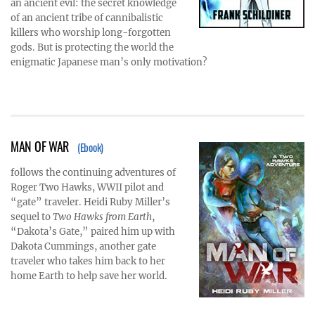
an ancient evil: the secret knowledge
of an ancient tribe of cannibalistic
killers who worship long-forgotten
gods. But is protecting the world the
enigmatic Japanese man’s only motivation?
MAN OF WAR
(Ebook)
follows the continuing adventures of
Roger Two Hawks, WWII pilot and
“gate” traveler. Heidi Ruby Miller’s
sequel to
Two Hawks from Earth
,
“Dakota’s Gate,” paired him up with
Dakota Cummings, another gate
traveler who takes him back to her
home Earth to help save her world.