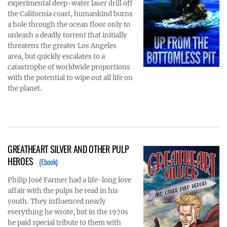
experimental deep-water laser drill off
the California coast, humankind burns
a hole through the ocean floor only to
unleash a deadly torrent that initially
threatens the greater Los Angeles
area, but quickly escalates to a
catastrophe of worldwide proportions
with the potential to wipe out all life on
the planet.
GREATHEART SILVER AND OTHER PULP
HEROES
(Ebook)
Philip José Farmer had a life-long love
affair with the pulps he read in his
youth. They influenced nearly
everything he wrote, but in the 1970s
he paid special tribute to them with