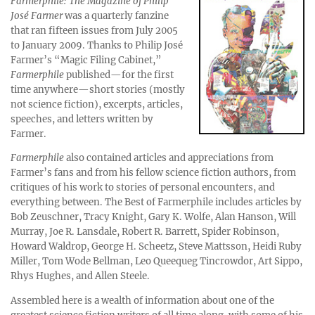
Farmerphile: The Magazine of Philip
José Farmer
was a quarterly fanzine
that ran fifteen issues from July 2005
to January 2009. Thanks to Philip José
Farmer’s “Magic Filing Cabinet,”
Farmerphile
published—for the first
time anywhere—short stories (mostly
not science fiction), excerpts, articles,
speeches, and letters written by
Farmer.
Farmerphile
also contained articles and appreciations from
Farmer’s fans and from his fellow science fiction authors, from
critiques of his work to stories of personal encounters, and
everything between. The Best of Farmerphile includes articles by
Bob Zeuschner, Tracy Knight, Gary K. Wolfe, Alan Hanson, Will
Murray, Joe R. Lansdale, Robert R. Barrett, Spider Robinson,
Howard Waldrop, George H. Scheetz, Steve Mattsson, Heidi Ruby
Miller, Tom Wode Bellman, Leo Queequeg Tincrowdor, Art Sippo,
Rhys Hughes, and Allen Steele.
Assembled here is a wealth of information about one of the