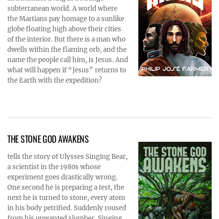
subterranean world. A world where
the Martians pay homage to a sunlike
globe floating high above their cities
of the interior. But there is a man who
dwells within the flaming orb, and the
name the people call him, is Jesus. And
what will happen if “Jesus” returns to
the Earth with the expedition?
THE STONE GOD AWAKENS
tells the story of Ulysses Singing Bear,
a scientist in the 1980s whose
experiment goes drastically wrong.
One second he is preparing a test, the
next he is turned to stone, every atom
in his body petrified. Suddenly roused
from his unwanted slumber, Singing