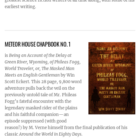
greatest science fiction writers of all time along, with some of his
earliest writing.
METEOR HOUSE CHAPBOOK NO. 1
is
Being an Account of the Delay at
Green River, Wyoming, of Phileas Fogg,
World Traveler, or, The Masked Man
Meets an English Gentleman
by Win
Scott Eckert. This 28 page, 9,800 word
adventure pulls back the veil on the
previously untold tale of Mr. Phileas
Fogg’s fateful encounter with the
legendary masked rider of the plains
and his faithful companion—an
episode suppressed (with good
reason!) by M. Verne himself from the final publication of his
classic
Around the World in Eighty Days.