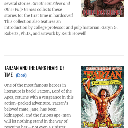
several stories.
Greatheart Silver and
Other Pulp Heroe
s collects these
stories for the first time in hardcover!
This collection also features an
introduction by college professor and pulp historian, Garyn G.
Roberts, Ph.D., and artwork by Keith Howell!
TARZAN AND THE DARK HEART OF
TIME
(Ebook)
One of the most famous heroes in
literature is back! Tarzan, Lord of the
Apes, returns with a vengeance in this
action-packed adventure. Tarzan’s
beloved mate, Jane, has been
kidnapped, and the furious ape-man
will let nothing stand in the way of
rescuing her—not even a sinister