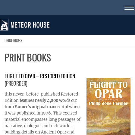
Skip to content
PRINT BOOKS
PRINT BOOKS
FLIGHT TO OPAR – RESTORED EDITION
(PREORDER)
this never-before-published Restored
Edition
features nearly 4,000 words cut
from Farmer’s original manuscript
when
it was published in 1976. This excised
material encompasses long passages of
narrative, dialogue, and rich world-
building details on Ancient Opar and