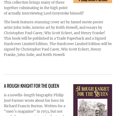
This collection brings many of these
together culminating in the high point
of actually interviewing Lord Greystoke himself!
The book features stunning cover art by famed movie poster
artist John Solie, interior art by Keith Howell, and essays by
Christopher Paul Carey, Win Scott Eckert, and Henry Franke!
This book will be published in a Trade Paperback and a Signed
Hardcover Limited Edition. The Hardcover Limited Edition will be
signed by Christopher Paul Carey, Win Scott Eckert, Henry
Franke, John Solie, and Keith Howell.
A ROUGH KNIGHT FOR THE QUEEN
is a novella-length biography Philip
José Farmer wrote about his hero Sir
Richard Francis Burton. Written for a
“men’s magazine” in 1953, but not