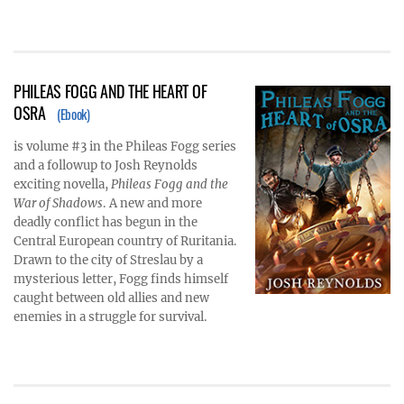
PHILEAS FOGG AND THE HEART OF
OSRA
(Ebook)
is volume #3 in the Phileas Fogg series
and a followup to Josh Reynolds
exciting novella,
Phileas Fogg and the
War of Shadows
. A new and more
deadly conflict has begun in the
Central European country of Ruritania.
Drawn to the city of Streslau by a
mysterious letter, Fogg finds himself
caught between old allies and new
enemies in a struggle for survival.