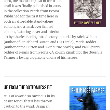
used, the manuscript sat in the trunk
until it was finally published in 2006
in the collection Pearls from Peoria.
Published for the first time here in
both an affordable stand-alone
edition, and a hardcover limited
edition, featuring cover and interior
art by Charles Berlin, introductory material by Mick Walton
(author of Sir Richard Burton and His Circle), Mark Hodder
(author of the Burton and Swinburne novels) and Paul Spiteri
(editor of Pearls from Peoria), A Rough Knight for the Queen is
Farmer’s loving biography of one of his heroes.
UP FROM THE BOTTOMLESS PIT
tells of a world so ravenous in its
desire for oil that it has thrown
caution to the wind. Using an