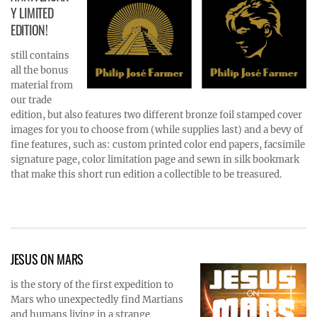
Y LIMITED
EDITION!
still contains
all the bonus
material from
our trade
edition, but also features two different bronze foil stamped cover
images for you to choose from (while supplies last) and a bevy of
fine features, such as: custom printed color end papers, facsimile
signature page, color limitation page and sewn in silk bookmark
that make this short run edition a collectible to be treasured.
JESUS ON MARS
is the story of the first expedition to
Mars who unexpectedly find Martians
and humans living in a strange