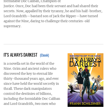
formidable Doc Caliban, Champion of
Justice. Once, Doc had been their servant and had shared their
secrets. Now, appalled by their tyranny, he and his half-brother,
Lord Grandrith—bastard son of Jack the Ripper—have turned
against the Nine, daring to challenge their centuries-old
supremacy.
IT’S ALWAYS DARKEST
(Ebook)
is a novella set in the world of the
Nine. Grim and ancient rulers who
discovered the key to eternal life
thirty-thousand years ago, and ever
since have held the world secretly in
thrall. These dark manipulators
control the destinies of billions,
including the formidable Doc Caliban
and Lord Grandrith, two men who