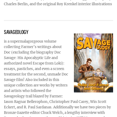
Charles Berlin, and the original Roy Krenkel interior illustrations
SAVAGEOLOGY
is a supermalagorgeous volume
collecting Farmer’s writings about
Doc (excluding the biography Doc
Savage: His Apocalyptic Life and
authorized novel Escape from Loki):
essays, pastiches, and even a screen
treatment for the second, unmade Doc
Savage film! Also included in this
unique collection are works by writers
and artists who followed the
Savageology trail blazed by Farmer:
Iason Ragnar Bellerophon, Christopher Paul Carey, Win Scott
Eckert, and R. Paul Sardanas. Additionally we have two pieces by
Bronze Gazette editor Chuck Welch, a lengthy interview with