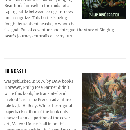
Bear finds himself in the midst of a
raging battle between beings he does
not recognize. This battle is being
fought by sentient beasts, to whom he
is a god! Full of adventure and intrigue, the story of Singing
Bear’s journey enthralls at every turn.
IRONCASTLE
was published in 1976 by DAW books
However, Philip José Farmer didn’t
write this book, he translated and
“retold” a classic French adventure
tale by J.-H. Rosy. While the original
paperback edition of the book only
showed a small portion of the cover
art, Meteor House is all in on this