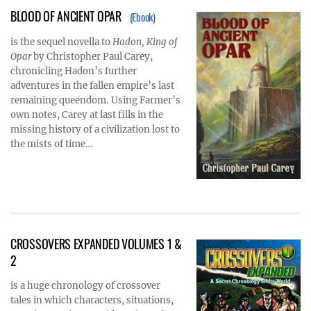
BLOOD OF ANCIENT OPAR
(Ebook)
is the sequel novella to
Hadon, King of
Opar
by Christopher Paul Carey,
chronicling Hadon’s further
adventures in the fallen empire’s last
remaining queendom. Using Farmer’s
own notes, Carey at last fills in the
missing history of a civilization lost to
the mists of time…
CROSSOVERS EXPANDED VOLUMES 1 &
2
is a huge chronology of crossover
tales in which characters, situations,