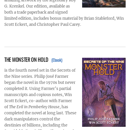
amazing artwork by the legendary Roy
G. Krenkel. Our edition, available as
both a trade paperback and signed
limited edition, includes bonus material by Brian Stableford, Win
Scott Eckert, and Christopher Paul Carey.
THE MONSTER ON HOLD
(Ebook)
is the fourth novel set in the Secrets of
the Nine series. Philip José Farmer
began the novel in the 1970s but never
completed it. Using Farmer’s partial
manuscripts and copious notes, Win
Scott Eckert, co-author with Farmer
of
The Evil in Pemberley House
, has
completed the novel at long last. These
dark manipulators control the
destinies of billions, including the