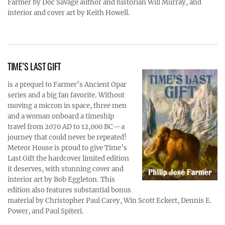
Farmer by Doc Savage author and historian Will Murray, and
interior and cover art by Keith Howell.
TIME’S LAST GIFT
is a prequel to Farmer’s Ancient Opar
series and a big fan favorite. Without
moving a micron in space, three men
and a woman onboard a timeship
travel from 2070 AD to 12,000 BC—a
journey that could never be repeated!
Meteor House is proud to give Time’s
Last Gift the hardcover limited edition
it deserves, with stunning cover and
interior art by Bob Eggleton. This
edition also features substantial bonus
material by Christopher Paul Carey, Win Scott Eckert, Dennis E.
Power, and Paul Spiteri.