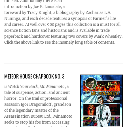
himself. Additionally there is an
introduction by Joe R. Lansdale, a
foreword by Tracy Knight, a bibliography by Zacharias L.A.
Nuninga, and each decade features a synopsis of Farmer’s life
and career. At well over 900 pages this collection is a must for all
science fiction fans and historians and is available in trade
paperback and hardcover featuring two covers by Mark Wheatley.
Click the above link to see the insanely long table of contents.
METEOR HOUSE CHAPBOOK NO. 3
is
Watch Your Back, Mr. Minamoto
, a
tale of suspense, action, and ancient
horror! On the trail of professional
assassin Igor Dragomiloff, grandson
of the legendary master of the
Assassination Bureau Ltd., Minamoto
seeks to stop his foe from accessing