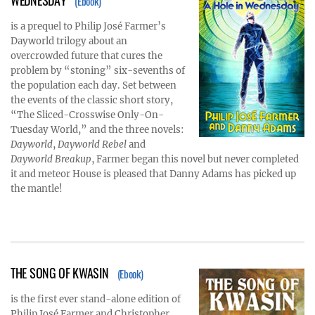
(Ebook)
is a prequel to Philip José Farmer’s
Dayworld trilogy about an
overcrowded future that cures the
problem by “stoning” six-sevenths of
the population each day. Set between
the events of the classic short story,
“The Sliced-Crosswise Only-On-
Tuesday World,” and the three novels:
Dayworld
,
Dayworld Rebel
and
Dayworld Breakup
, Farmer began this novel but never completed
it and meteor House is pleased that Danny Adams has picked up
the mantle!
THE SONG OF KWASIN
(Ebook)
is the first ever stand-alone edition of
Philip José Farmer and Christopher