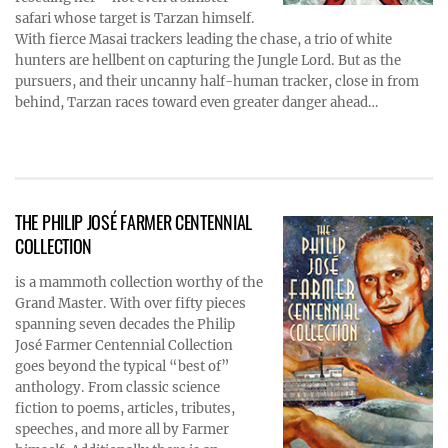
safari whose target is Tarzan himself.
With fierce Masai trackers leading the chase, a trio of white
hunters are hellbent on capturing the Jungle Lord. But as the
pursuers, and their uncanny half-human tracker, close in from
behind, Tarzan races toward even greater danger ahead…
THE PHILIP JOSÉ FARMER CENTENNIAL
COLLECTION
is a mammoth collection worthy of the
Grand Master. With over fifty pieces
spanning seven decades the Philip
José Farmer Centennial Collection
goes beyond the typical “best of”
anthology. From classic science
fiction to poems, articles, tributes,
speeches, and more all by Farmer