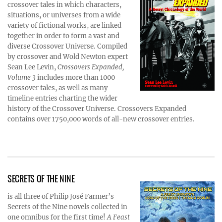
crossover tales in which characters,
situations, or universes from a wide
variety of fictional works, are linked
together in order to form a vast and
diverse Crossover Universe. Compiled
by crossover and Wold Newton expert
Sean Lee Levin,
Crossovers Expanded,
Volume 3
includes more than 1000
crossover tales, as well as many
timeline entries charting the wider
history of the Crossover Universe. Crossovers Expanded
contains over 1750,000 words of all-new crossover entries.
SECRETS OF THE NINE
is all three of Philip José Farmer’s
Secrets of the Nine novels collected in
one omnibus for the first time!
A Feast