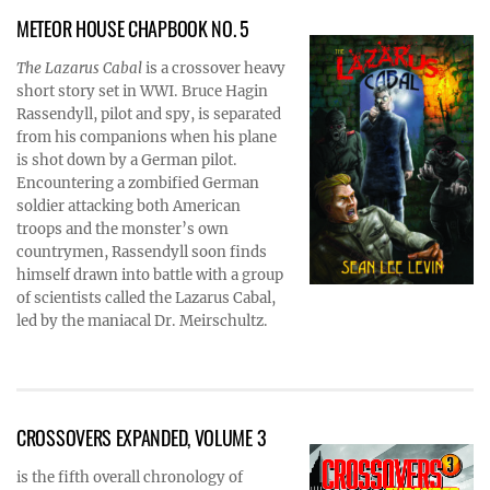
METEOR HOUSE CHAPBOOK NO. 5
The Lazarus Cabal
is a crossover heavy
short story set in WWI. Bruce Hagin
Rassendyll, pilot and spy, is separated
from his companions when his plane
is shot down by a German pilot.
Encountering a zombified German
soldier attacking both American
troops and the monster’s own
countrymen, Rassendyll soon finds
himself drawn into battle with a group
of scientists called the Lazarus Cabal,
led by the maniacal Dr. Meirschultz.
CROSSOVERS EXPANDED, VOLUME 3
is the fifth overall chronology of