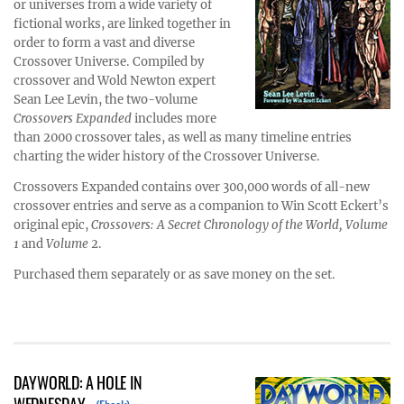
or universes from a wide variety of
fictional works, are linked together in
order to form a vast and diverse
Crossover Universe. Compiled by
crossover and Wold Newton expert
Sean Lee Levin, the two-volume
Crossovers Expanded
includes more
than 2000 crossover tales, as well as many timeline entries
charting the wider history of the Crossover Universe.
Crossovers Expanded contains over 300,000 words of all-new
crossover entries and serve as a companion to Win Scott Eckert’s
original epic,
Crossovers: A Secret Chronology of the World, Volume
1
and
Volume
2.
Purchased them separately or as save money on the set.
DAYWORLD: A HOLE IN
WEDNESDAY