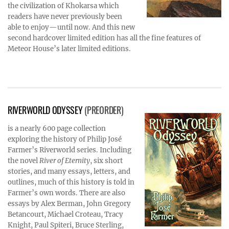
the civilization of Khokarsa which
readers have never previously been
able to enjoy—until now. And this new
second hardcover limited edition has all the fine features of
Meteor House’s later limited editions.
RIVERWORLD ODYSSEY
(PREORDER)
is a nearly 600 page collection
exploring the history of Philip José
Farmer’s Riverworld series. Including
the novel
River of Eternity
, six short
stories, and many essays, letters, and
outlines, much of this history is told in
Farmer’s own words. There are also
essays by Alex Berman, John Gregory
Betancourt, Michael Croteau, Tracy
Knight, Paul Spiteri, Bruce Sterling,