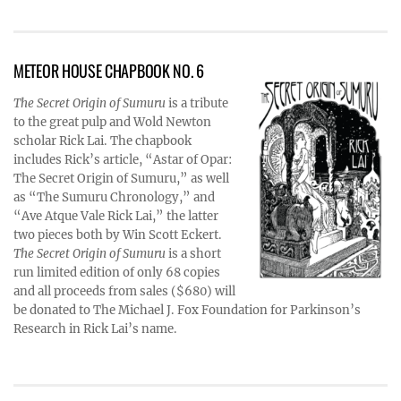
METEOR HOUSE CHAPBOOK NO. 6
The Secret Origin of Sumuru
is a tribute
to the great pulp and Wold Newton
scholar Rick Lai. The chapbook
includes Rick’s article, “Astar of Opar:
The Secret Origin of Sumuru,” as well
as “The Sumuru Chronology,” and
“Ave Atque Vale Rick Lai,” the latter
two pieces both by Win Scott Eckert.
The Secret Origin of Sumuru
is a short
run limited edition of only 68 copies
and all proceeds from sales ($680) will
be donated to The Michael J. Fox Foundation for Parkinson’s
Research in Rick Lai’s name.