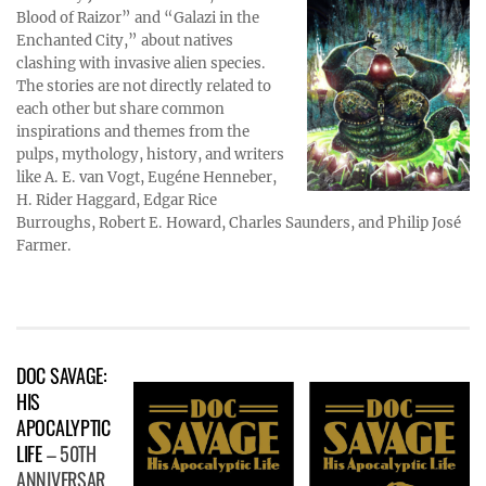
Blood of Raizor” and “Galazi in the
Enchanted City,” about natives
clashing with invasive alien species.
The stories are not directly related to
each other but share common
inspirations and themes from the
pulps, mythology, history, and writers
like A. E. van Vogt, Eugéne Henneber,
H. Rider Haggard, Edgar Rice
Burroughs, Robert E. Howard, Charles Saunders, and Philip José
Farmer.
DOC SAVAGE:
HIS
APOCALYPTIC
LIFE
– 50TH
ANNIVERSAR