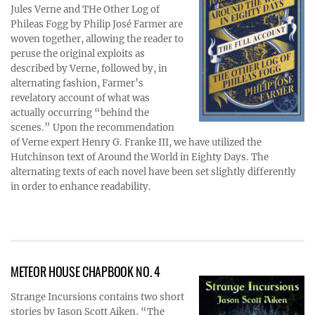
Jules Verne and THe Other Log of
Phileas Fogg by Philip José Farmer are
woven together, allowing the reader to
peruse the original exploits as
described by Verne, followed by, in
alternating fashion, Farmer’s
revelatory account of what was
actually occurring “behind the
scenes.” Upon the recommendation
of Verne expert Henry G. Franke III, we have utilized the
Hutchinson text of Around the World in Eighty Days. The
alternating texts of each novel have been set slightly differently
in order to enhance readability.
METEOR HOUSE CHAPBOOK NO. 4
Strange Incursions contains two short
stories by Jason Scott Aiken, “The