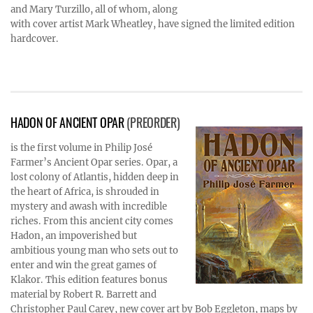
and Mary Turzillo, all of whom, along
with cover artist Mark Wheatley, have signed the limited edition
hardcover.
HADON OF ANCIENT OPAR
(PREORDER)
is the first volume in Philip José
Farmer’s Ancient Opar series. Opar, a
lost colony of Atlantis, hidden deep in
the heart of Africa, is shrouded in
mystery and awash with incredible
riches. From this ancient city comes
Hadon, an impoverished but
ambitious young man who sets out to
enter and win the great games of
Klakor. This edition features bonus
material by Robert R. Barrett and
Christopher Paul Carey, new cover art by Bob Eggleton, maps by