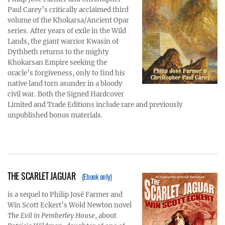
Paul Carey’s critically acclaimed third
volume of the Khokarsa/Ancient Opar
series. After years of exile in the Wild
Lands, the giant warrior Kwasin of
Dythbeth returns to the mighty
Khokarsan Empire seeking the
oracle’s forgiveness, only to find his
native land torn asunder in a bloody
civil war. Both the Signed Hardcover
Limited and Trade Editions include rare and previously
unpublished bonus materials.
THE SCARLET JAGUAR
(Ebook only)
is a sequel to Philip José Farmer and
Win Scott Eckert’s Wold Newton novel
The Evil in Pemberley House
, about