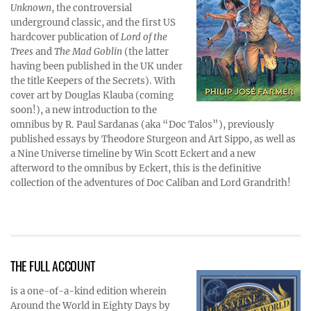
Unknown
, the controversial
underground classic, and the first US
hardcover publication of
Lord of the
Trees
and
The Mad Goblin
(the latter
having been published in the UK under
the title Keepers of the Secrets). With
cover art by Douglas Klauba (coming
soon!), a new introduction to the
omnibus by R. Paul Sardanas (aka “Doc Talos”), previously
published essays by Theodore Sturgeon and Art Sippo, as well as
a Nine Universe timeline by Win Scott Eckert and a new
afterword to the omnibus by Eckert, this is the definitive
collection of the adventures of Doc Caliban and Lord Grandrith!
THE FULL ACCOUNT
is a one-of-a-kind edition wherein
Around the World in Eighty Days by